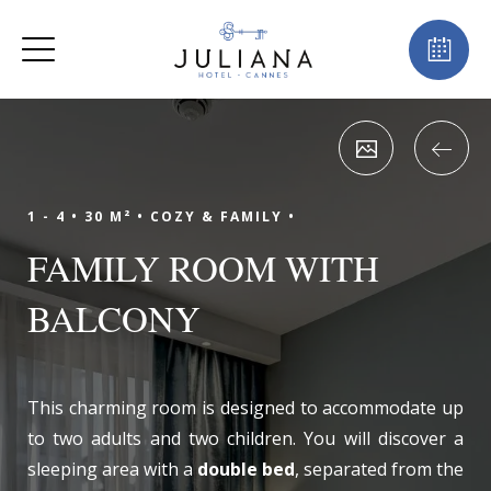
1 - 4 •
30 M² •
COZY & FAMILY •
FAMILY ROOM WITH
BALCONY
This charming room is designed to accommodate up
to two adults and two children. You will discover a
sleeping area with a
double bed
, separated from the