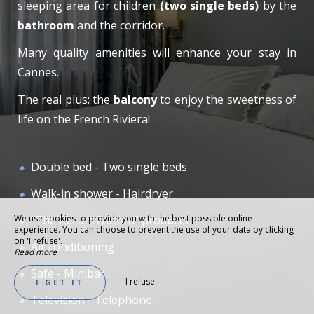
sleeping area for children
(two single beds)
by the
bathroom
and the corridor.
Many quality amenities will enhance your stay in
Cannes.
The real plus: the
balcony
to enjoy the sweetness of
life on the French Riviera!
Double bed - Two single beds
Walk-in shower - Hairdryer
We use cookies to provide you with the best possible online
“The Rerum Natura” products
experience. You can choose to prevent the use of your data by clicking
on 'I refuse'.
Air conditioning
Read more
Safe - Minibar
I refuse
I GET IT
Television - Telephone