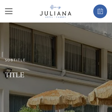
SUBTITLE
TITLE