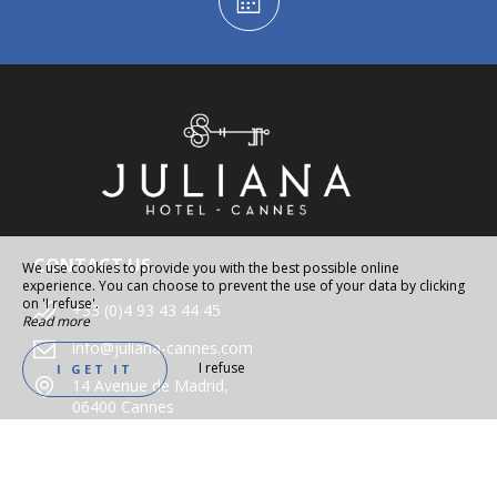
CONTACT US
We use cookies to provide you with the best possible online
experience. You can choose to prevent the use of your data by clicking
on 'I refuse'.
+33 (0)4 93 43 44 45
Read more
info@juliana-cannes.com
I refuse
I GET IT
14 Avenue de Madrid,
06400 Cannes
FOLLOW US