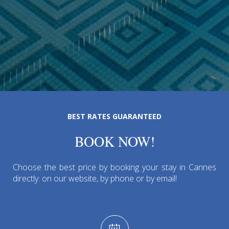
BEST RATES GUARANTEED
BOOK NOW!
Choose the best price by booking your stay in Cannes
directly: on our website, by phone or by email!